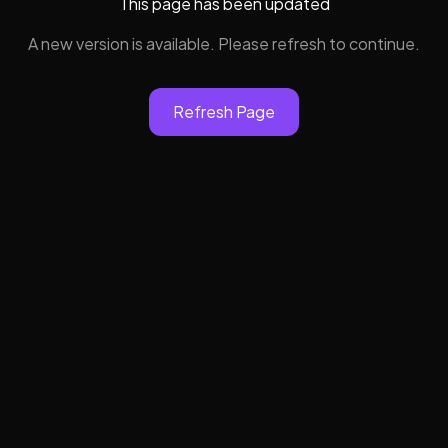
This page has been updated
A new version is available. Please refresh to continue.
Refresh Page