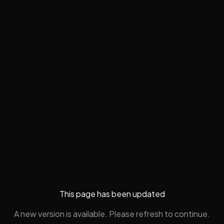
This page has been updated
A new version is available. Please refresh to continue.