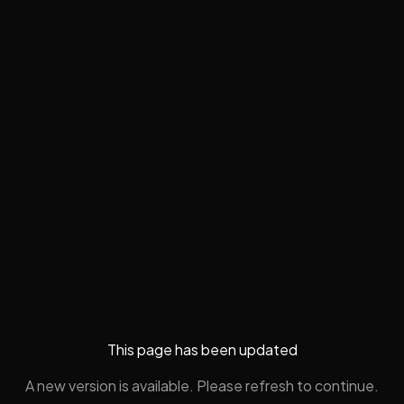
This page has been updated
A new version is available. Please refresh to continue.