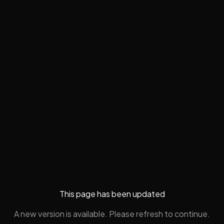
This page has been updated
A new version is available. Please refresh to continue.