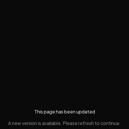
This page has been updated
A new version is available. Please refresh to continue.