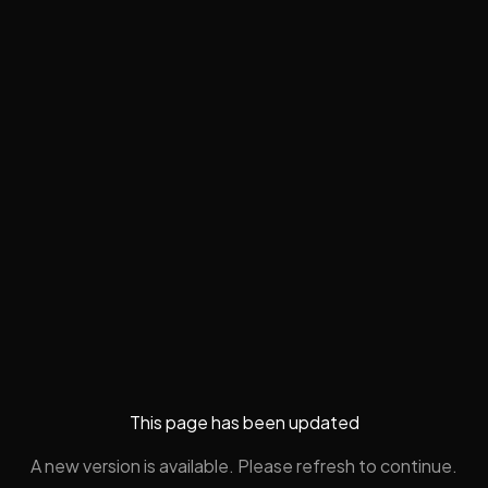
This page has been updated
A new version is available. Please refresh to continue.