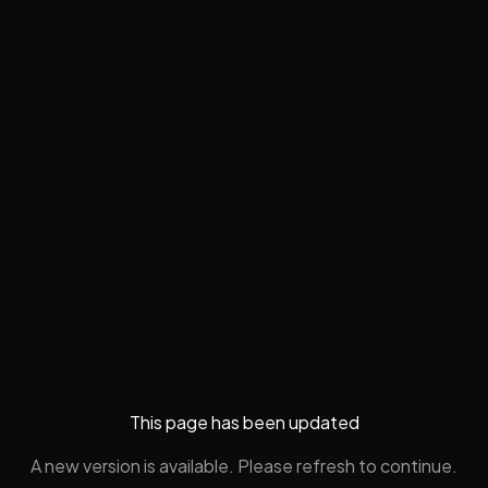
This page has been updated
A new version is available. Please refresh to continue.