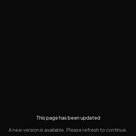
This page has been updated
A new version is available. Please refresh to continue.