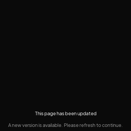
This page has been updated
A new version is available. Please refresh to continue.