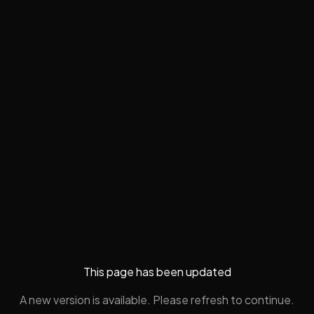
This page has been updated
A new version is available. Please refresh to continue.