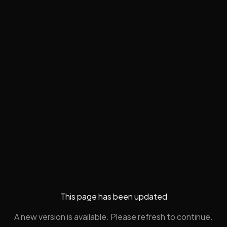
This page has been updated
A new version is available. Please refresh to continue.