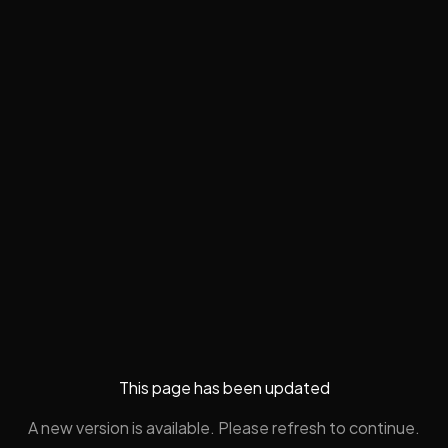
This page has been updated
A new version is available. Please refresh to continue.