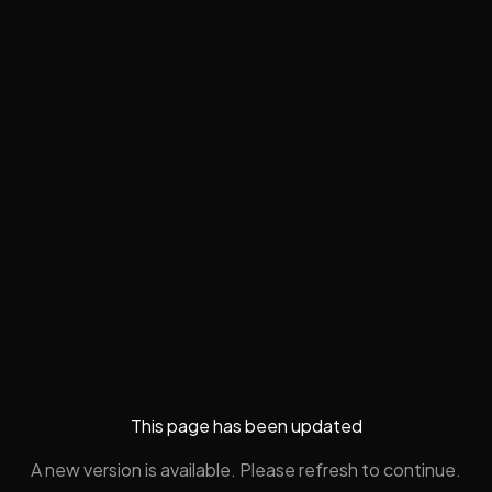
This page has been updated
A new version is available. Please refresh to continue.