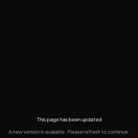
This page has been updated
A new version is available. Please refresh to continue.