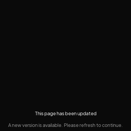
This page has been updated
A new version is available. Please refresh to continue.