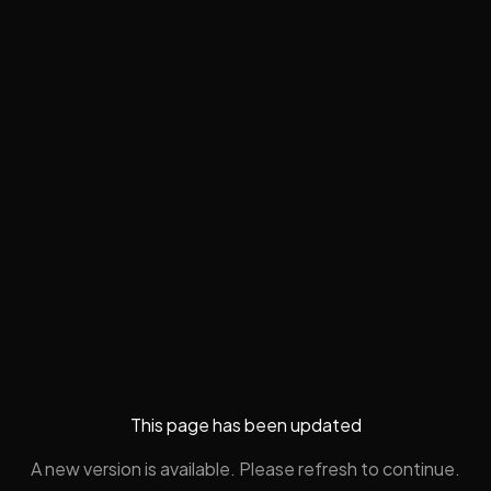
This page has been updated
A new version is available. Please refresh to continue.