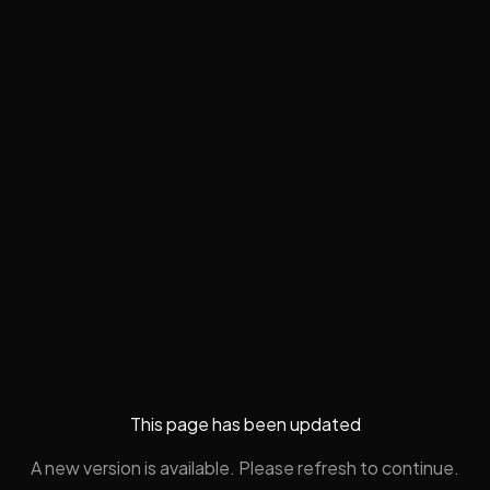
This page has been updated
A new version is available. Please refresh to continue.