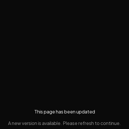
This page has been updated
A new version is available. Please refresh to continue.