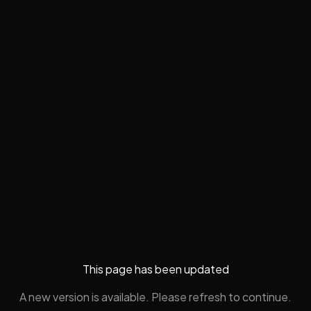
This page has been updated
A new version is available. Please refresh to continue.