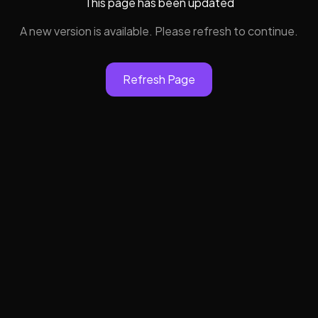
This page has been updated
A new version is available. Please refresh to continue.
Refresh Page