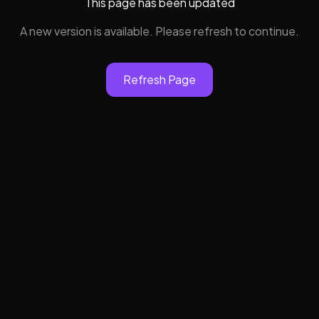
This page has been updated
A new version is available. Please refresh to continue.
Refresh Page