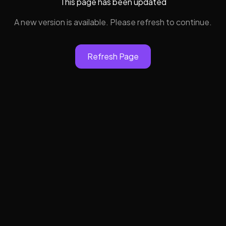
This page has been updated
A new version is available. Please refresh to continue.
Refresh Page