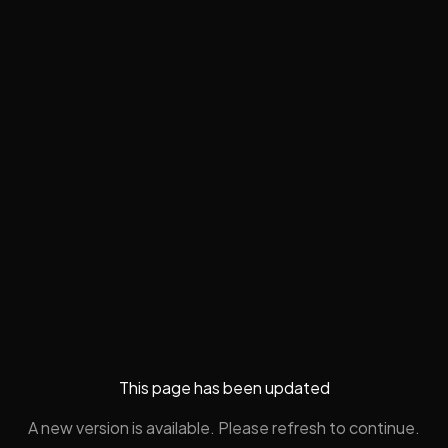
This page has been updated
A new version is available. Please refresh to continue.