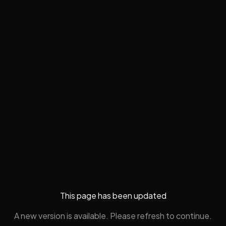
This page has been updated
A new version is available. Please refresh to continue.