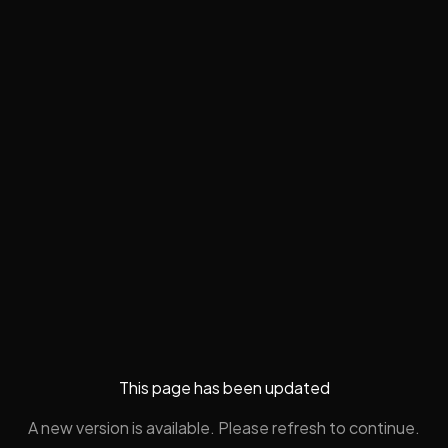
This page has been updated
A new version is available. Please refresh to continue.