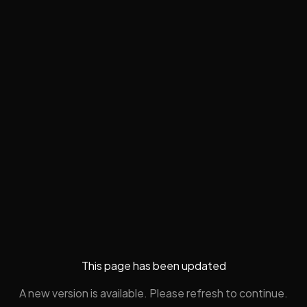
This page has been updated
A new version is available. Please refresh to continue.