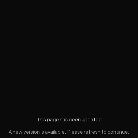
This page has been updated
A new version is available. Please refresh to continue.