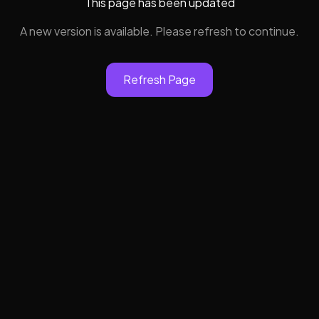
This page has been updated
A new version is available. Please refresh to continue.
Refresh Page