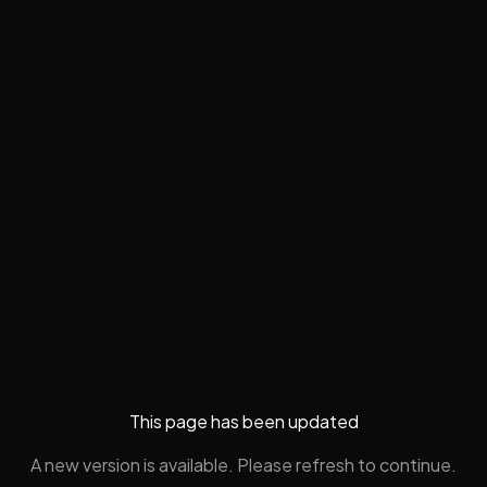
This page has been updated
A new version is available. Please refresh to continue.