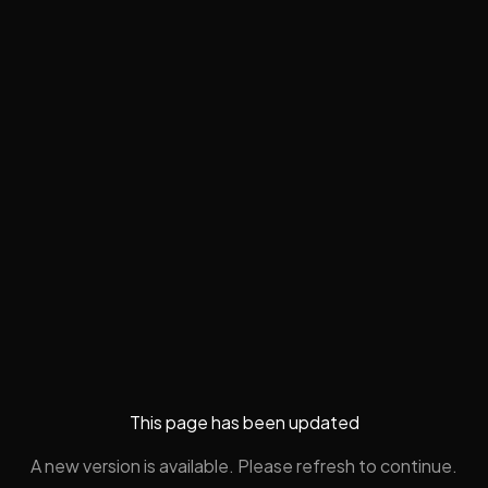
This page has been updated
A new version is available. Please refresh to continue.