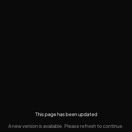
This page has been updated
A new version is available. Please refresh to continue.