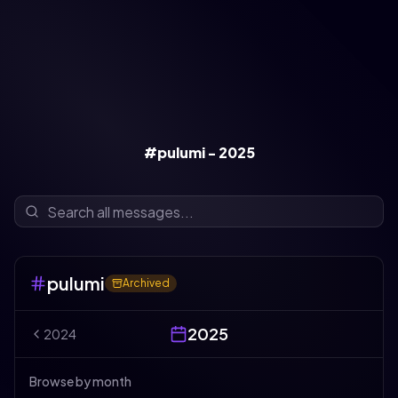
#pulumi - 2025
pulumi
Archived
2025
2024
Browse by month