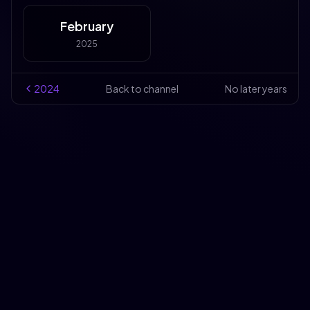
February
2025
2024
Back to channel
No later years