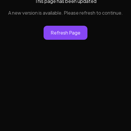
This page has been updated
A new version is available. Please refresh to continue.
Refresh Page