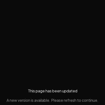
This page has been updated
A new version is available. Please refresh to continue.