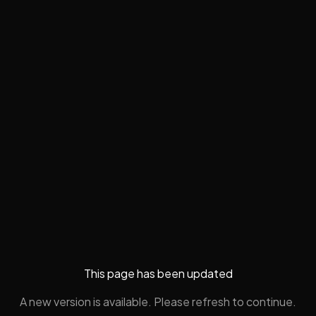
This page has been updated
A new version is available. Please refresh to continue.