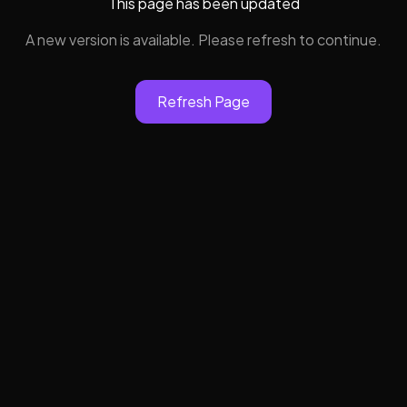
This page has been updated
A new version is available. Please refresh to continue.
Refresh Page