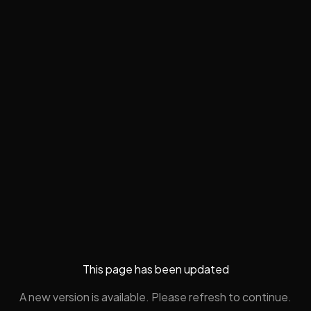
This page has been updated
A new version is available. Please refresh to continue.