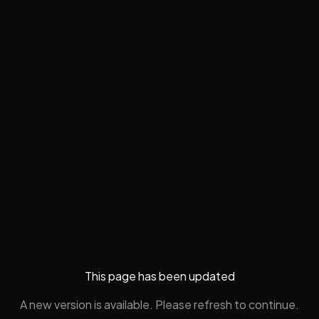
This page has been updated
A new version is available. Please refresh to continue.