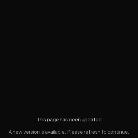
This page has been updated
A new version is available. Please refresh to continue.