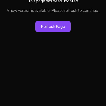
This page has been updated
A new version is available. Please refresh to continue.
Refresh Page