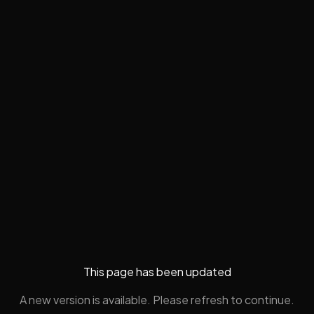
This page has been updated
A new version is available. Please refresh to continue.