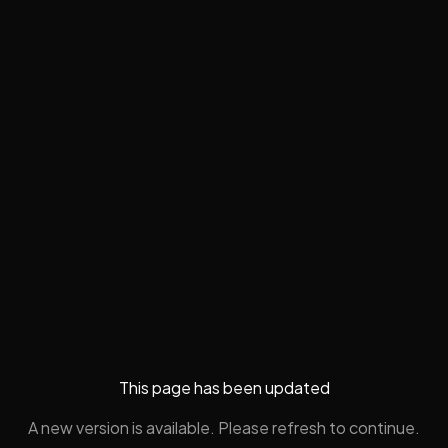
This page has been updated
A new version is available. Please refresh to continue.