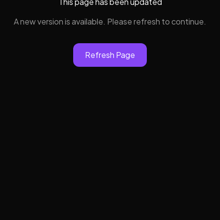
This page has been updated
A new version is available. Please refresh to continue.
Refresh Page