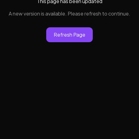
This page has been updated
A new version is available. Please refresh to continue.
Refresh Page