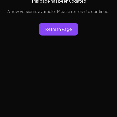
This page has been updated
A new version is available. Please refresh to continue.
Refresh Page