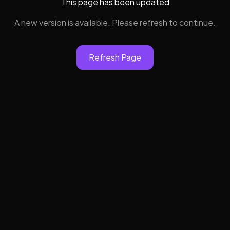
This page has been updated
A new version is available. Please refresh to continue.
Refresh Page