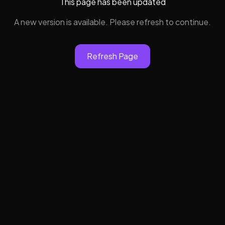
This page has been updated
A new version is available. Please refresh to continue.
Refresh Page