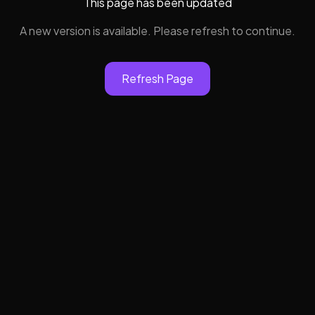
This page has been updated
A new version is available. Please refresh to continue.
Refresh Page