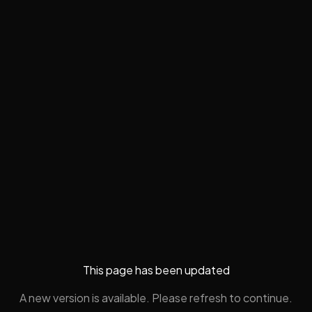
This page has been updated
A new version is available. Please refresh to continue.