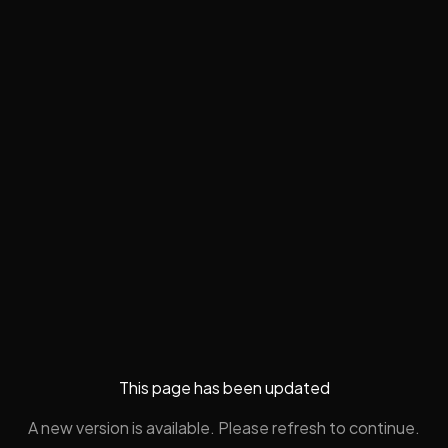
This page has been updated
A new version is available. Please refresh to continue.